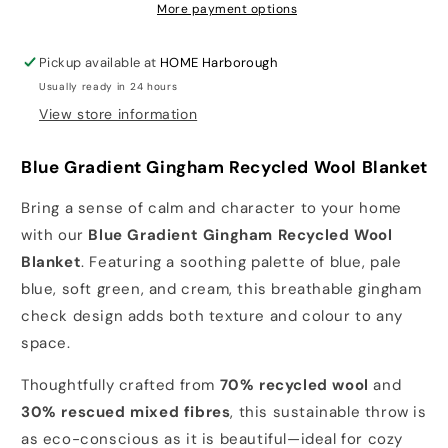
Blue
Blue
More payment options
Gradient
Gradient
Gingham
Gingham
Pickup available at
HOME Harborough
Usually ready in 24 hours
View store information
Blue Gradient Gingham Recycled Wool Blanket
Bring a sense of calm and character to your home
with our
Blue Gradient Gingham Recycled Wool
Blanket
. Featuring a soothing palette of blue, pale
blue, soft green, and cream, this breathable gingham
check design adds both texture and colour to any
space.
Thoughtfully crafted from
70% recycled wool
and
30% rescued mixed fibres
, this sustainable throw is
as eco-conscious as it is beautiful—ideal for cozy