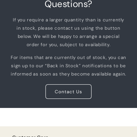
Questions?
If you require a larger quantity than is currently
in stock, please contact us using the button
below. We will be happy to arrange a special
order for you, subject to availability.
For items that are currently out of stock, you can
sign up to our “Back in Stock” notifications to be
informed as soon as they become available again.
Contact Us