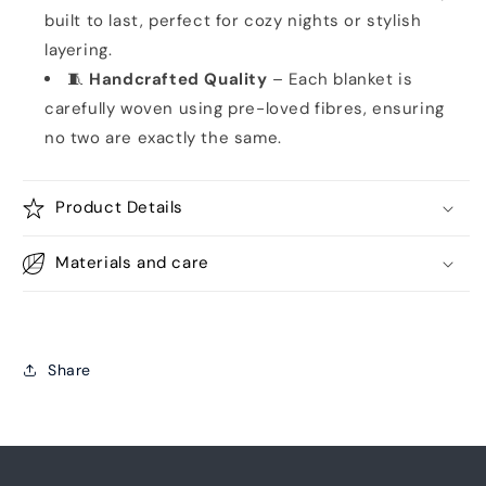
built to last, perfect for cozy nights or stylish
layering.
🧵
Handcrafted Quality
– Each blanket is
carefully woven using pre-loved fibres, ensuring
no two are exactly the same.
Product Details
Materials and care
Share