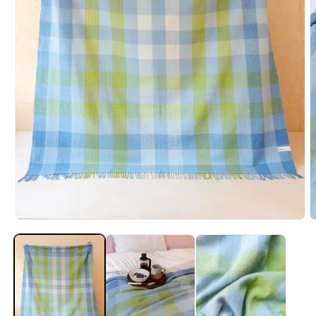
Open
O
media
m
1
2
in
i
modal
m