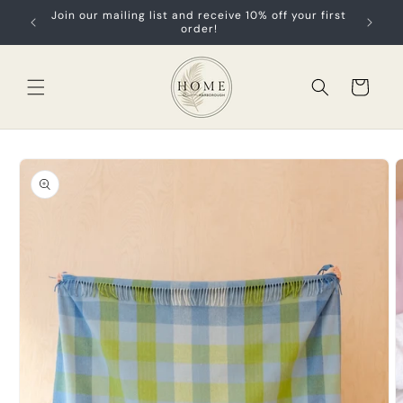
Skip to
Join our mailing list and receive 10% off your first
content
order!
Cart
Skip to
product
information