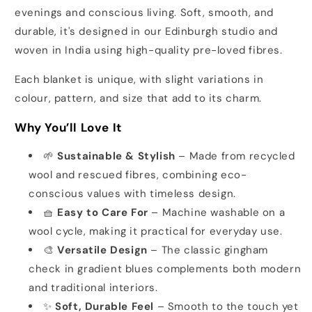
evenings and conscious living. Soft, smooth, and
durable, it's designed in our Edinburgh studio and
woven in India using high-quality pre-loved fibres.
Each blanket is unique, with slight variations in
colour, pattern, and size that add to its charm.
Why You’ll Love It
🌱
Sustainable & Stylish
– Made from recycled
wool and rescued fibres, combining eco-
conscious values with timeless design.
🧺
Easy to Care For
– Machine washable on a
wool cycle, making it practical for everyday use.
🎨
Versatile Design
– The classic gingham
check in gradient blues complements both modern
and traditional interiors.
✨
Soft, Durable Feel
– Smooth to the touch yet