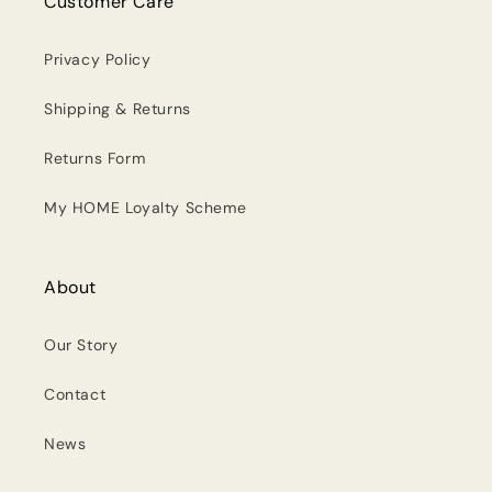
Customer Care
Privacy Policy
Shipping & Returns
Returns Form
My HOME Loyalty Scheme
About
Our Story
Contact
News