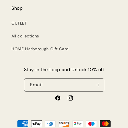
Shop
OUTLET
All collections
HOME Harborough Gift Card
Stay in the Loop and Unlock 10% off
Email
Facebook
Instagram
Payment