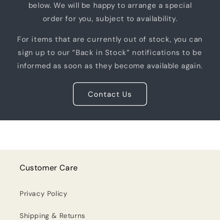
below. We will be happy to arrange a special
order for you, subject to availability.
For items that are currently out of stock, you can
sign up to our “Back in Stock” notifications to be
informed as soon as they become available again.
Contact Us
Customer Care
Privacy Policy
Shipping & Returns