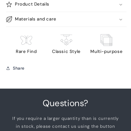
Product Details
Materials and care
Rare Find
Classic Style
Multi-purpose
Share
Questions?
If you require a larger quantity than is currently
in stock, please contact us using the button