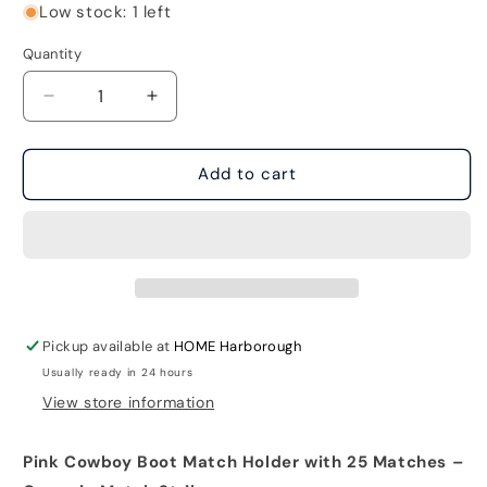
Low stock: 1 left
Quantity
Decrease
Increase
quantity
quantity
for
for
Pink
Pink
Add to cart
Cowboy
Cowboy
Boot
Boot
Match
Match
Holder
Holder
with
with
25
25
matches
matches
Pickup available at
HOME Harborough
Usually ready in 24 hours
View store information
Pink Cowboy Boot Match Holder with 25 Matches –