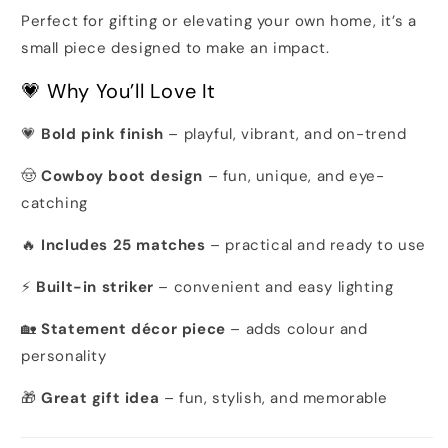
Perfect for gifting or elevating your own home, it’s a
small piece designed to make an impact.
💗 Why You’ll Love It
💗
Bold pink finish
– playful, vibrant, and on-trend
🤠
Cowboy boot design
– fun, unique, and eye-
catching
🔥
Includes 25 matches
– practical and ready to use
⚡
Built-in striker
– convenient and easy lighting
🏡
Statement décor piece
– adds colour and
personality
🎁
Great gift idea
– fun, stylish, and memorable