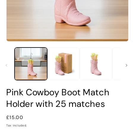
Open
O
media
m
1
2
in
i
modal
m
Pink Cowboy Boot Match
Holder with 25 matches
Regular
£15.00
price
Tax included.