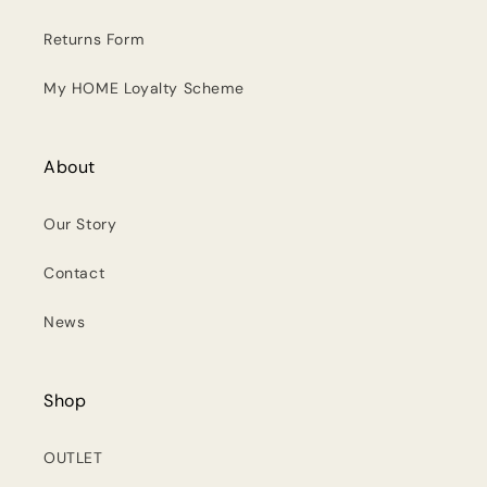
Returns Form
My HOME Loyalty Scheme
About
Our Story
Contact
News
Shop
OUTLET