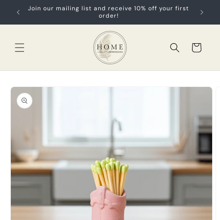
Skip to
Join our mailing list and receive 10% off your first
content
order!
Cart
Skip to
product
information