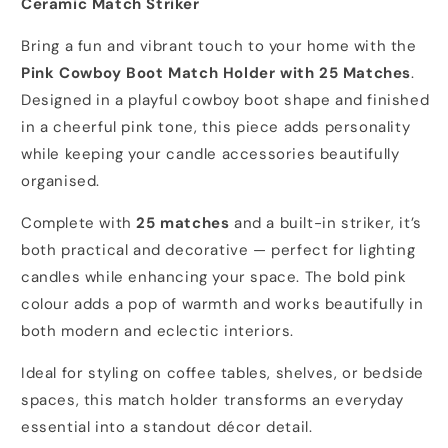
Ceramic Match Striker
Bring a fun and vibrant touch to your home with the
Pink Cowboy Boot Match Holder with 25 Matches
.
Designed in a playful cowboy boot shape and finished
in a cheerful pink tone, this piece adds personality
while keeping your candle accessories beautifully
organised.
Complete with
25 matches
and a built-in striker, it’s
both practical and decorative — perfect for lighting
candles while enhancing your space. The bold pink
colour adds a pop of warmth and works beautifully in
both modern and eclectic interiors.
Ideal for styling on coffee tables, shelves, or bedside
spaces, this match holder transforms an everyday
essential into a standout décor detail.