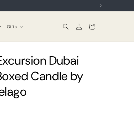
Log
Cart
Gifts
in
 Excursion Dubai
Boxed Candle by
elago