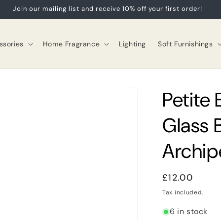
Join our mailing list and receive 10% off your first order!
sories
Home Fragrance
Lighting
Soft Furnishings
Petite
Glass 
Archip
Regular
£12.00
price
Tax included.
6 in stock