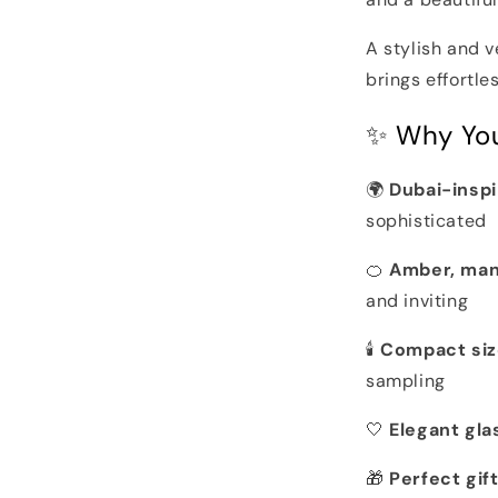
A stylish and v
brings effortl
✨ Why You’
🌍
Dubai-insp
sophisticated
🍊
Amber, man
and inviting
🕯️
Compact siz
sampling
🤍
Elegant gla
🎁
Perfect gift