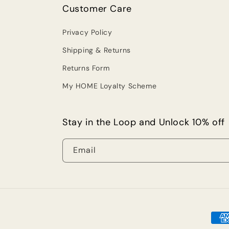
Customer Care
Privacy Policy
Shipping & Returns
Returns Form
My HOME Loyalty Scheme
Stay in the Loop and Unlock 10% off
Email
Pay