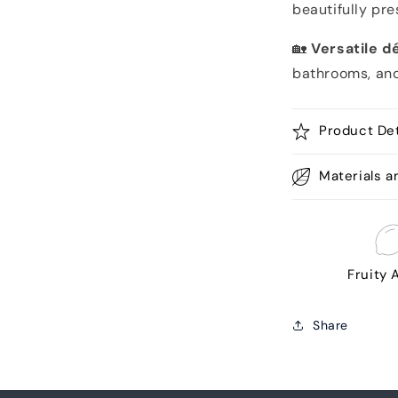
beautifully pr
🏡
Versatile d
bathrooms, an
Product Det
Materials a
Fruity
Share