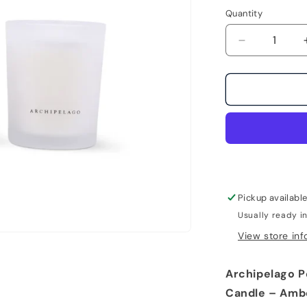
Quantity
Decrease
quantity
for
Petite
Excursion
Dubai
Glass
Boxed
Candle
by
Archipelago
Pickup availabl
Usually ready i
View store inf
Archipelago P
Candle – Amb