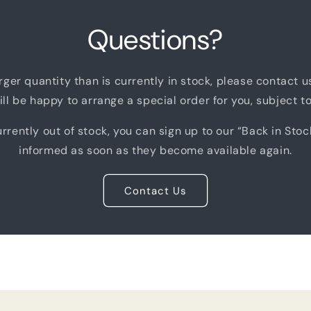
Questions?
arger quantity than is currently in stock, please contact 
ll be happy to arrange a special order for you, subject to 
rrently out of stock, you can sign up to our “Back in Stoc
informed as soon as they become available again.
Contact Us