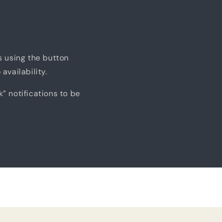
us using the button
availability.
k” notifications to be