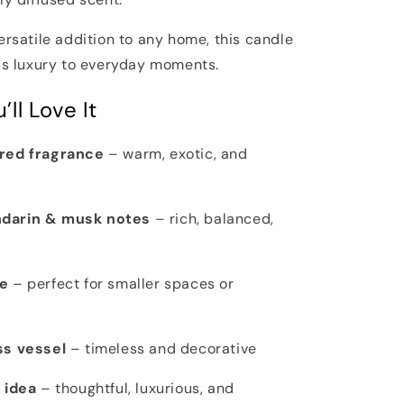
ersatile addition to any home, this candle
ess luxury to everyday moments.
ll Love It
ired fragrance
– warm, exotic, and
darin & musk notes
– rich, balanced,
e
– perfect for smaller spaces or
ss vessel
– timeless and decorative
 idea
– thoughtful, luxurious, and