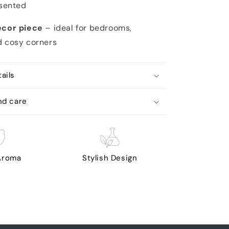
esented
écor piece
– ideal for bedrooms,
d cosy corners
ails
nd care
 Aroma
Stylish Design