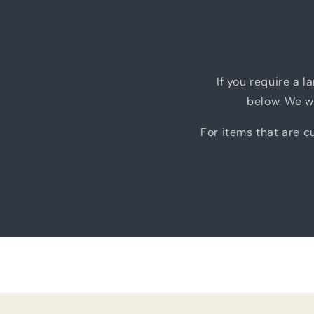
If you require a l
below. We wi
For items that are cu