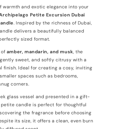
of warmth and exotic elegance into your
Archipelago Petite Excursion Dubai
Candle
. Inspired by the richness of Dubai,
andle delivers a beautifully balanced
perfectly sized format.
 of
amber, mandarin, and musk
, the
gently sweet, and softly citrusy with a
 finish. Ideal for creating a cosy, inviting
smaller spaces such as bedrooms,
snug corners.
ek glass vessel and presented in a gift-
 petite candle is perfect for thoughtful
discovering the fragrance before choosing
espite its size, it offers a clean, even burn
ly diffused scent.