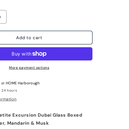
Increase
quantity
for
Petite
Add to cart
Excursion
Dubai
Glass
Boxed
Candle
More payment options
by
Archipelago
e at
HOME Harborough
n 24 hours
ormation
etite Excursion Dubai Glass Boxed
er, Mandarin & Musk