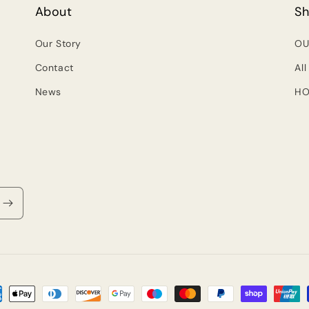
About
S
Our Story
OU
Contact
All
News
HO
ment