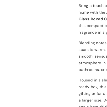
Bring a touch 
home with the
Glass Boxed 
this compact c
fragrance in a 
Blending notes
scent is warm, 
smooth, sensual
atmosphere in 
bathrooms, or 
Housed in a sle
ready box, this
gifting or for 
a larger size. D
and a beautiful