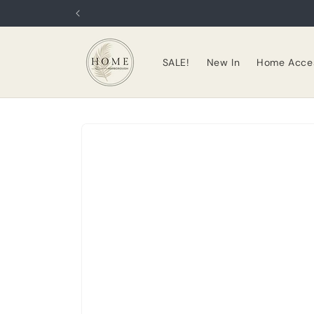
Skip to
content
SALE!
New In
Home Acces
Skip to
product
information