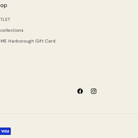
hop
TLET
 collections
ME Harborough Gift Card
Facebook
Instagram