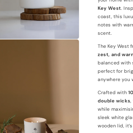
Key West
. Ins
coast, this lux
notes with warm
scent.
n
a
The Key West 
zest, and wa
l
balanced with s
perfect for bri
anywhere you w
Crafted with
1
double wicks
,
while maximisi
sleek white gla
wooden lid, it’s