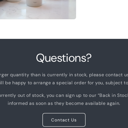
n
a
l
Questions?
arger quantity than is currently in stock, please contact 
ll be happy to arrange a special order for you, subject to 
rrently out of stock, you can sign up to our “Back in Stoc
informed as soon as they become available again.
Contact Us