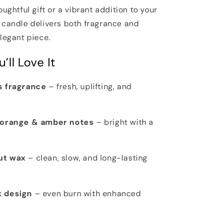
oughtful gift or a vibrant addition to your
 candle delivers both fragrance and
legant piece.
’ll Love It
s fragrance
– fresh, uplifting, and
, orange & amber notes
– bright with a
ut wax
– clean, slow, and long-lasting
k design
– even burn with enhanced