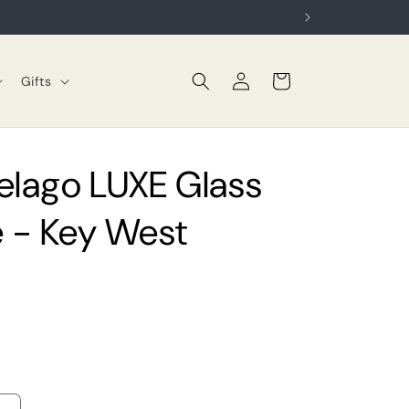
Log
Cart
Gifts
in
elago LUXE Glass
 - Key West