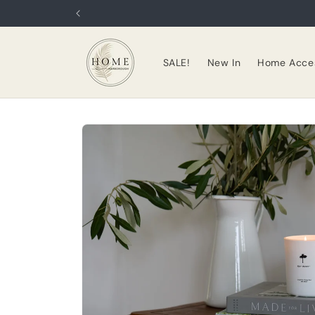
Skip to
content
SALE!
New In
Home Acces
Skip to
product
information