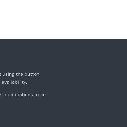
us using the button
availability.
k” notifications to be