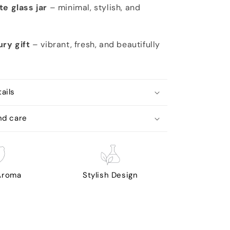
te glass jar
– minimal, stylish, and
ury gift
– vibrant, fresh, and beautifully
ails
nd care
 Aroma
Stylish Design