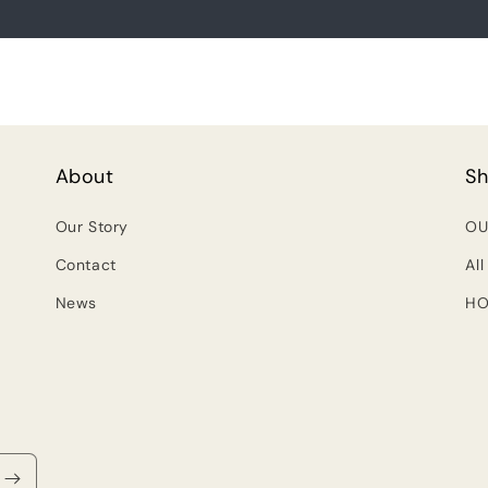
About
S
Our Story
OU
Contact
All
News
HO