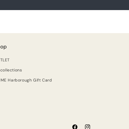
hop
TLET
 collections
ME Harborough Gift Card