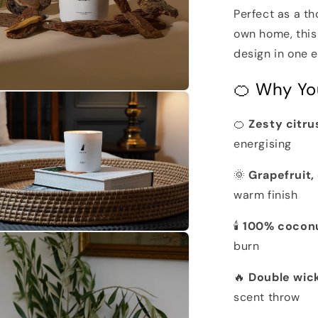
Perfect as a th
own home, this
design in one e
🍊 Why You
n
a
🍊
Zesty citru
l
energising
🌞
Grapefruit
warm finish
🕯️
100% cocon
n
burn
a
🔥
Double wic
l
scent throw