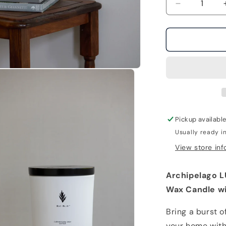
Decrease
quantity
for
Archipelago
LUXE
Glass
Candle
-
Key
West
Pickup availabl
Usually ready i
View store inf
Archipelago 
Wax Candle w
Bring a burst o
your home wit