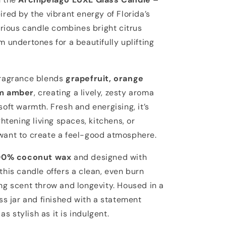
pired by the vibrant energy of Florida’s
urious candle combines bright citrus
 undertones for a beautifully uplifting
fragrance blends
grapefruit, orange
rm amber
, creating a lively, zesty aroma
oft warmth. Fresh and energising, it’s
ghtening living spaces, kitchens, or
ant to create a feel-good atmosphere.
00% coconut wax
and designed with
 this candle offers a clean, even burn
ng scent throw and longevity. Housed in a
ss jar and finished with a statement
 as stylish as it is indulgent.