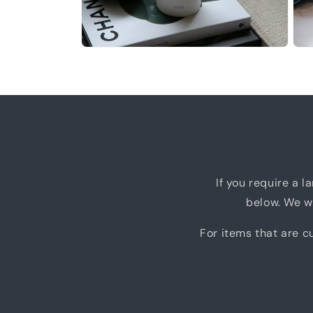
Open
Ope
media
medi
12
13
in
in
modal
moda
If you require a l
below. We wi
For items that are cu