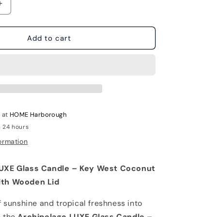
Increase
quantity
for
Archipelago
Add to cart
LUXE
Glass
Candle
-
Key
West
e at
HOME Harborough
n 24 hours
ormation
LUXE Glass Candle – Key West Coconut
ith Wooden Lid
f sunshine and tropical freshness into
h the
Archipelago LUXE Glass Candle –