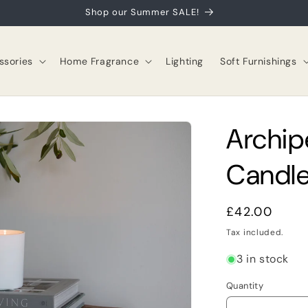
Shop our Summer SALE!
sories
Home Fragrance
Lighting
Soft Furnishings
Archip
Candle
Regular
£42.00
price
Tax included.
3 in stock
Quantity