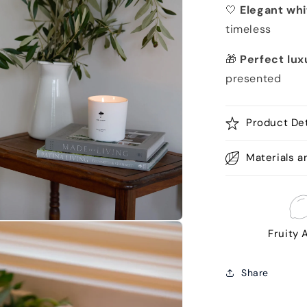
🤍
Elegant whi
timeless
🎁
Perfect lux
presented
Product Det
Materials a
n
Fruity
a
l
Share