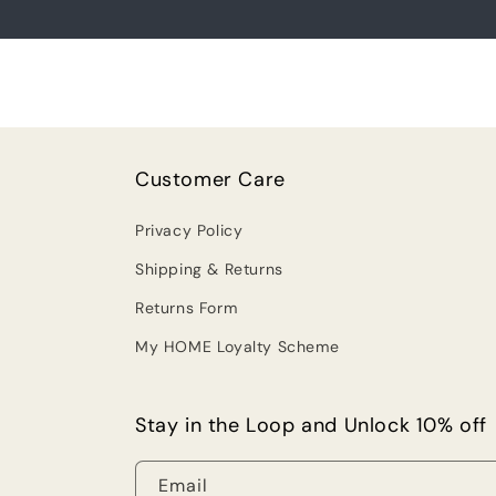
Customer Care
Privacy Policy
Shipping & Returns
Returns Form
My HOME Loyalty Scheme
Stay in the Loop and Unlock 10% off
Email