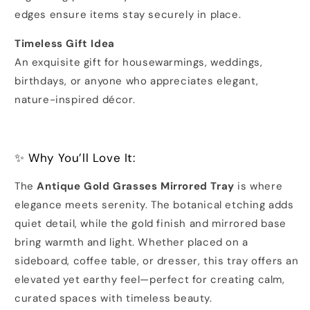
edges ensure items stay securely in place.
Timeless Gift Idea
An exquisite gift for housewarmings, weddings,
birthdays, or anyone who appreciates elegant,
nature-inspired décor.
✨ Why You’ll Love It:
The
Antique Gold Grasses Mirrored Tray
is where
elegance meets serenity. The botanical etching adds
quiet detail, while the gold finish and mirrored base
bring warmth and light. Whether placed on a
sideboard, coffee table, or dresser, this tray offers an
elevated yet earthy feel—perfect for creating calm,
curated spaces with timeless beauty.