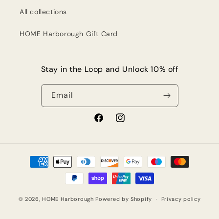
All collections
HOME Harborough Gift Card
Stay in the Loop and Unlock 10% off
Email
Facebook
Instagram
Payment
methods
© 2026,
HOME Harborough
Powered by Shopify
Privacy policy