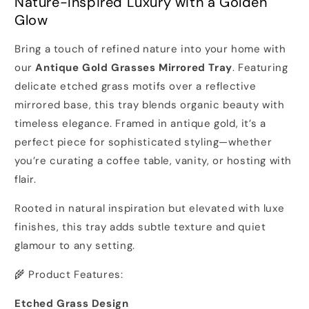
Nature-Inspired Luxury with a Golden
Glow
Bring a touch of refined nature into your home with
our
Antique Gold Grasses Mirrored Tray
. Featuring
delicate etched grass motifs over a reflective
mirrored base, this tray blends organic beauty with
timeless elegance. Framed in antique gold, it’s a
perfect piece for sophisticated styling—whether
you’re curating a coffee table, vanity, or hosting with
flair.
Rooted in natural inspiration but elevated with luxe
finishes, this tray adds subtle texture and quiet
glamour to any setting.
🌾 Product Features:
Etched Grass Design