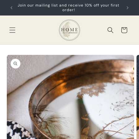
Skip to
Join our mailing list and receive 10% off your first
content
order!
Cart
Skip to
product
information