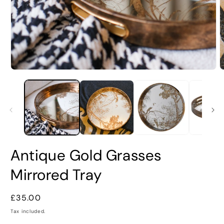
Open
O
media
m
1
2
in
i
modal
m
Antique Gold Grasses
Mirrored Tray
Regular
£35.00
price
Tax included.