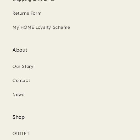
Returns Form
My HOME Loyalty Scheme
About
Our Story
Contact
News
Shop
OUTLET