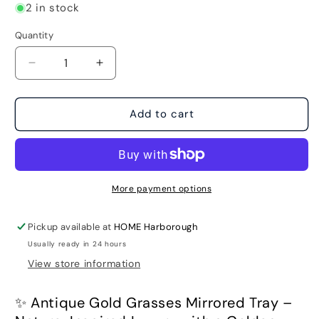
2 in stock
Quantity
Decrease
Increase
quantity
quantity
for
for
Antique
Antique
Add to cart
Gold
Gold
Grasses
Grasses
Mirrored
Mirrored
Tray
Tray
More payment options
Pickup available at
HOME Harborough
Usually ready in 24 hours
View store information
✨ Antique Gold Grasses Mirrored Tray –