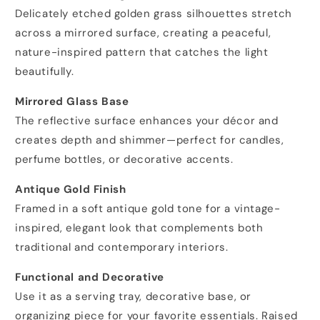
Delicately etched golden grass silhouettes stretch
across a mirrored surface, creating a peaceful,
nature-inspired pattern that catches the light
beautifully.
Mirrored Glass Base
The reflective surface enhances your décor and
creates depth and shimmer—perfect for candles,
perfume bottles, or decorative accents.
Antique Gold Finish
Framed in a soft antique gold tone for a vintage-
inspired, elegant look that complements both
traditional and contemporary interiors.
Functional and Decorative
Use it as a serving tray, decorative base, or
organizing piece for your favorite essentials. Raised