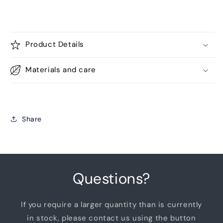
Product Details
Materials and care
Share
Questions?
If you require a larger quantity than is currently
in stock, please contact us using the button