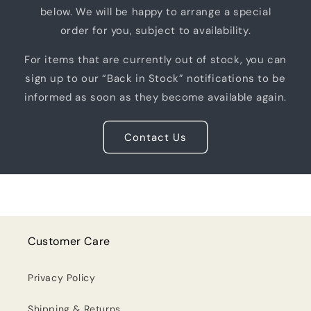
below. We will be happy to arrange a special
order for you, subject to availability.
For items that are currently out of stock, you can
sign up to our “Back in Stock” notifications to be
informed as soon as they become available again.
Contact Us
Customer Care
Privacy Policy
Shipping & Returns