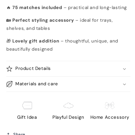
🔥
75 matches included
– practical and long-lasting
🏡
Perfect styling accessory
– ideal for trays,
shelves, and tables
🎁
Lovely gift addition
– thoughtful, unique, and
beautifully designed
Product Details
Materials and care
Gift Idea
Playful Design
Home Accessory
Share