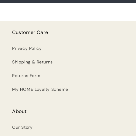
Customer Care
Privacy Policy
Shipping & Returns
Returns Form
My HOME Loyalty Scheme
About
Our Story