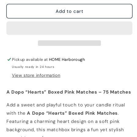
for
for
A
A
Add to cart
Dopo
Dopo
&quot;Hearts&quot;
&quot;Hearts&quot;
Boxed
Boxed
Pink
Pink
Matches
Matches
with
with
75
75
Pickup available at
HOME Harborough
matches
matches
Usually ready in 24 hours
View store information
A Dopo “Hearts” Boxed Pink Matches – 75 Matches
Add a sweet and playful touch to your candle ritual
with the
A Dopo “Hearts” Boxed Pink Matches
.
Featuring a charming heart design on a soft pink
background, this matchbox brings a fun yet stylish