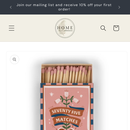
Skip to
Join our mailing list and receive 10% off your first
content
order!
Cart
Skip to
product
information