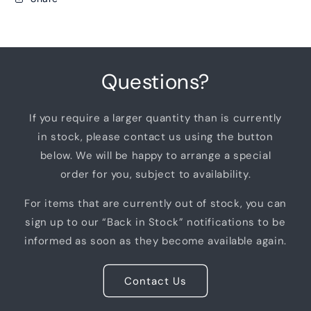
Questions?
If you require a larger quantity than is currently
in stock, please contact us using the button
below. We will be happy to arrange a special
order for you, subject to availability.
For items that are currently out of stock, you can
sign up to our “Back in Stock” notifications to be
informed as soon as they become available again.
Contact Us