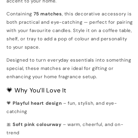
accent to your home.
Containing
75 matches
, this decorative accessory is
both practical and eye-catching — perfect for pairing
with your favourite candles. Style it on a coffee table,
shelf, or tray to add a pop of colour and personality
to your space.
Designed to turn everyday essentials into something
special, these matches are ideal for gifting or
enhancing your home fragrance setup.
💗 Why You’ll Love It
💗
Playful heart design
– fun, stylish, and eye-
catching
🎀
Soft pink colourway
– warm, cheerful, and on-
trend