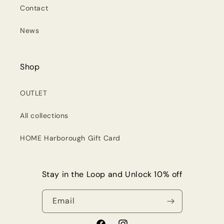
Contact
News
Shop
OUTLET
All collections
HOME Harborough Gift Card
Stay in the Loop and Unlock 10% off
Email