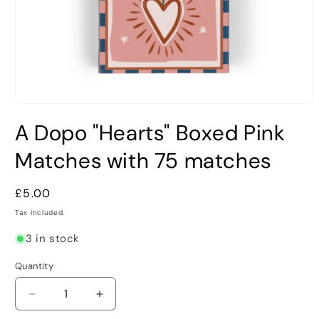
Open
media
A Dopo "Hearts" Boxed Pink
1
in
modal
Matches with 75 matches
Regular
£5.00
price
Tax included.
3 in stock
Quantity
Decrease
Increase
quantity
quantity