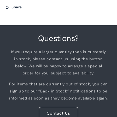
Share
Questions?
If you require a larger quantity than is currently
in stock, please contact us using the button
below. We will be happy to arrange a special
order for you, subject to availability.
For items that are currently out of stock, you can
sign up to our “Back in Stock” notifications to be
informed as soon as they become available again.
Contact Us