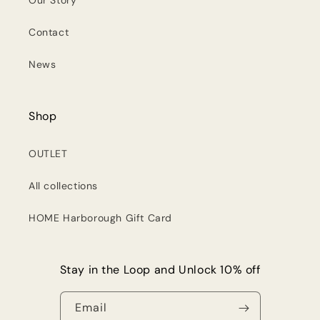
Our Story
Contact
News
Shop
OUTLET
All collections
HOME Harborough Gift Card
Stay in the Loop and Unlock 10% off
Email