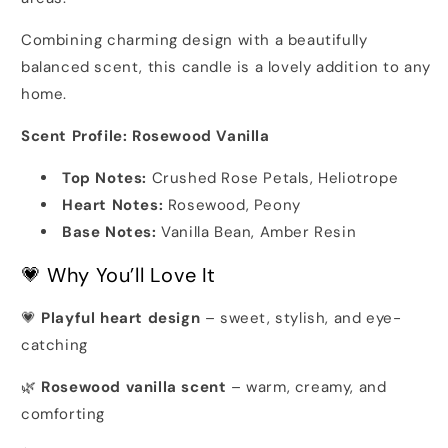
Combining charming design with a beautifully
balanced scent, this candle is a lovely addition to any
home.
Scent Profile: Rosewood Vanilla
Top Notes:
Crushed Rose Petals, Heliotrope
Heart Notes:
Rosewood, Peony
Base Notes:
Vanilla Bean, Amber Resin
💗 Why You’ll Love It
💗
Playful heart design
– sweet, stylish, and eye-
catching
🌿
Rosewood vanilla scent
– warm, creamy, and
comforting