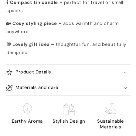
🕯️
Compact tin candle
– perfect for travel or small
spaces
🏡
Cosy styling piece
– adds warmth and charm
anywhere
🎁
Lovely gift idea
– thoughtful, fun, and beautifully
designed
Product Details
Materials and care
Earthy Aroma
Stylish Design
Sustainable
Materials