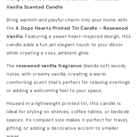
Vanilla Scented Candle
Bring warmth and playful charm into your home with
the
A Dopo Hearts Printed Tin Candle – Rosewood
Vanilla
. Featuring a sweet heart-inspired design, this
candle adds a fun yet elegant touch to your décor
while creating a cosy, ambient glow.
The
rosewood vanilla fragrance
blends soft woody
notes with creamy vanilla, creating a warm,
comforting scent that’s perfect for relaxing evenings
or adding a welcoming feel to your space.
Housed in a lightweight printed tin, this candle is
ideal for styling on shelves, coffee tables, or bedside
spaces. Its compact size makes it perfect for travel,
gifting, or adding a decorative accent to smaller
areas.