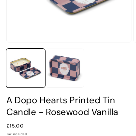
Open
O
media
m
1
2
in
i
modal
m
A Dopo Hearts Printed Tin
Candle - Rosewood Vanilla
Regular
£15.00
price
Tax included.