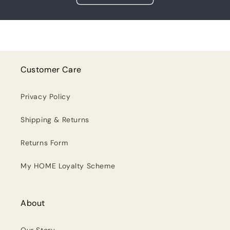
Customer Care
Privacy Policy
Shipping & Returns
Returns Form
My HOME Loyalty Scheme
About