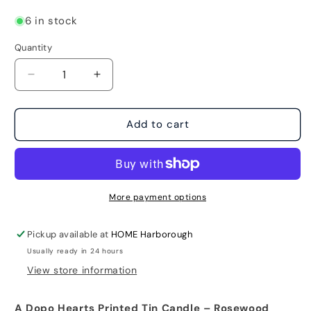
6 in stock
Quantity
Decrease
Increase
quantity
quantity
for
for
A
A
Add to cart
Dopo
Dopo
Hearts
Hearts
Printed
Printed
Tin
Tin
Candle
Candle
More payment options
-
-
Rosewood
Rosewood
Pickup available at
HOME Harborough
Vanilla
Vanilla
Usually ready in 24 hours
View store information
A Dopo Hearts Printed Tin Candle – Rosewood