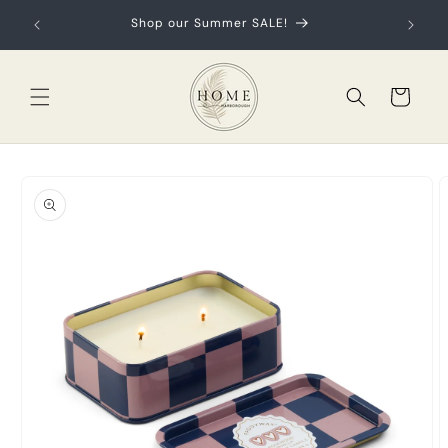
Skip to
ur first
Shop our Summer SALE!
content
Cart
Skip to
product
information